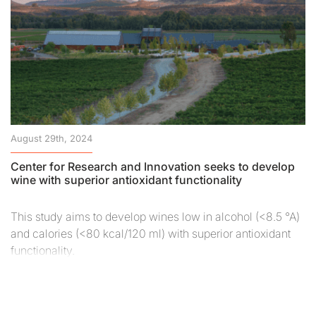
August 29th, 2024
Center for Research and Innovation seeks to develop
wine with superior antioxidant functionality
This study aims to develop wines low in alcohol (<8.5 °A)
and calories (<80 kcal/120 ml) with superior antioxidant
functionality.