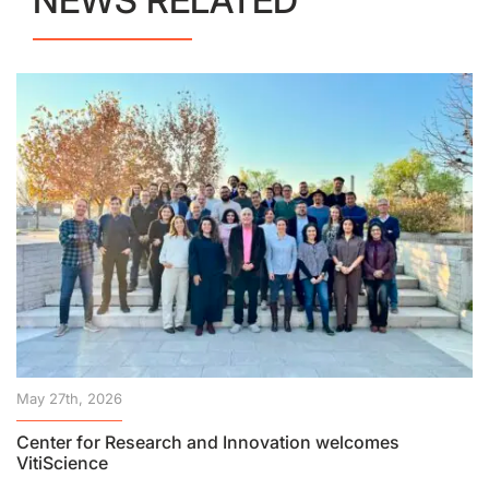
NEWS RELATED
May 27th, 2026
Center for Research and Innovation welcomes
VitiScience