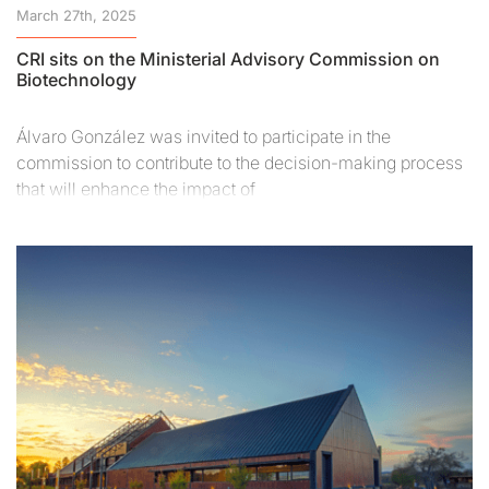
March 27th, 2025
CRI sits on the Ministerial Advisory Commission on
Biotechnology
Álvaro González was invited to participate in the
commission to contribute to the decision-making process
that will enhance the impact of