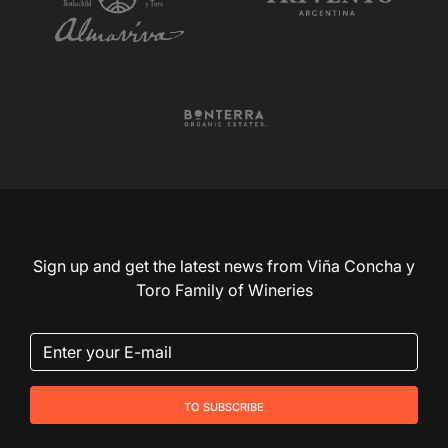
Sign up and get the latest news from Viña Concha y
Toro Family of Wineries
to subscribe