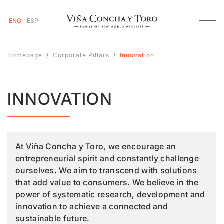
ENG
ESP
Homepage
Corporate Pillars
Innovation
INNOVATION
At Viña Concha y Toro, we encourage an
entrepreneurial spirit and constantly challenge
ourselves. We aim to transcend with solutions
that add value to consumers. We believe in the
power of systematic research, development and
innovation to achieve a connected and
sustainable future.