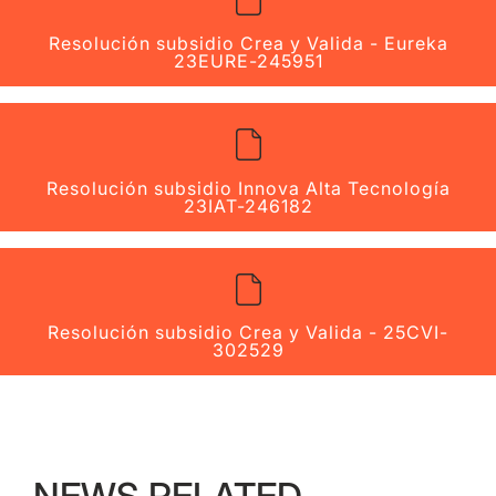
Resolución subsidio Crea y Valida - Eureka
23EURE-245951
Resolución subsidio Innova Alta Tecnología
23IAT-246182
Resolución subsidio Crea y Valida - 25CVI-
302529