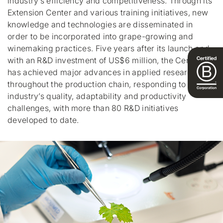
industry’s efficiency and competitiveness. Through its
Extension Center and various training initiatives, new
knowledge and technologies are disseminated in
order to be incorporated into grape-growing and
winemaking practices. Five years after its launch and
with an R&D investment of US$6 million, the Center
has achieved major advances in applied research
throughout the production chain, responding to the
industry’s quality, adaptability and productivity
challenges, with more than 80 R&D initiatives
developed to date.