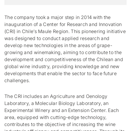
The company took a major step in 2014 with the
inauguration of a Center for Research and Innovation
(CRI) in Chile’s Maule Region. This pioneering initiative
was designed to conduct applied research and
develop new technologies in the areas of grape-
growing and winemaking, aiming to contribute to the
development and competitiveness of the Chilean and
global wine industry, providing knowledge and new
developments that enable the sector to face future
challenges.
The CRI includes an Agriculture and Oenology
Laboratory, a Molecular Biology Laboratory, an
Experimental Winery and an Extension Center. Each
area, equipped with cutting-edge technology,
contributes to the objective of increasing the wine