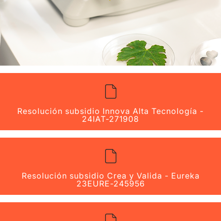
Resolución subsidio Innova Alta Tecnología -
24IAT-271908
Resolución subsidio Crea y Valida - Eureka
23EURE-245956