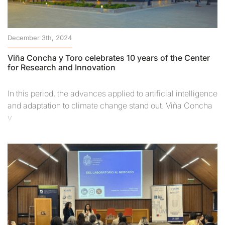
December 3th, 2024
Viña Concha y Toro celebrates 10 years of the Center
for Research and Innovation
In this period, the advances applied to artificial intelligence
and adaptation to climate change stand out. Viña Concha
y