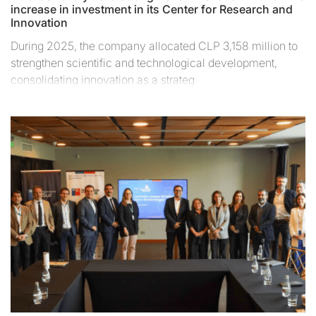
increase in investment in its Center for Research and
Innovation
During 2025, the company allocated CLP 3,158 million to
strengthen scientific and technological development,
consolidating innovation as a strateg