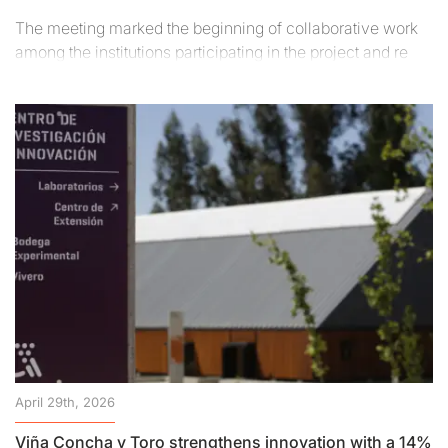
The meeting marked the beginning of collaborative work
among the institutions participating in the project and re
April 29th, 2026
Viña Concha y Toro strengthens innovation with a 14%