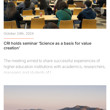
October 24th, 2024
CRI holds seminar ‘Science as a basis for value
creation’
The meeting aimed to share successful experiences of
higher education institutions with academics, researchers,
managers and students of t