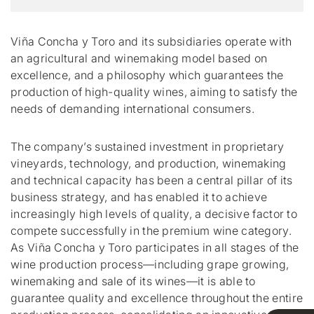
Viña Concha y Toro and its subsidiaries operate with
an agricultural and winemaking model based on
excellence, and a philosophy which guarantees the
production of high-quality wines, aiming to satisfy the
needs of demanding international consumers.
The company’s sustained investment in proprietary
vineyards, technology, and production, winemaking
and technical capacity has been a central pillar of its
business strategy, and has enabled it to achieve
increasingly high levels of quality, a decisive factor to
compete successfully in the premium wine category.
As Viña Concha y Toro participates in all stages of the
wine production process—including grape growing,
winemaking and sale of its wines—it is able to
guarantee quality and excellence throughout the entire