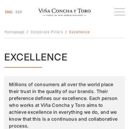
ENG
ESP
Homepage
Corporate Pillars
Excellence
EXCELLENCE
Millions of consumers all over the world place
their trust in the quality of our brands. Their
preference defines our excellence. Each person
who works at Viña Concha y Toro aims to
achieve excellence in everything we do, and we
know that this is a continuous and collaborative
process.