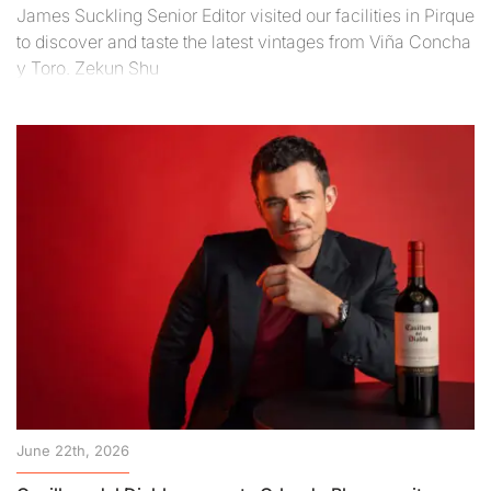
James Suckling Senior Editor visited our facilities in Pirque
to discover and taste the latest vintages from Viña Concha
y Toro. Zekun Shu
June 22th, 2026