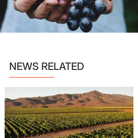
NEWS RELATED