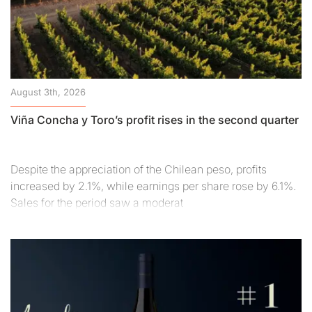
August 3th, 2026
Viña Concha y Toro’s profit rises in the second quarter
Despite the appreciation of the Chilean peso, profits
increased by 2.1%, while earnings per share rose by 6.1%.
Sales for the period saw a moderat