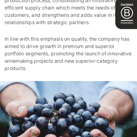
production process, consolidating an innovative, cost-
efficient supply chain which meets the needs of
customers, and strengthens and adds value in its
relationships with strategic partners.
In line with this emphasis on quality, the company has
aimed to drive growth in premium and superior
portfolio segments, promoting the launch of innovative
winemaking projects and new superior-category
products.