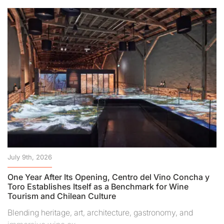
July 9th, 2026
One Year After Its Opening, Centro del Vino Concha y
Toro Establishes Itself as a Benchmark for Wine
Tourism and Chilean Culture
Blending heritage, art, architecture, gastronomy, and