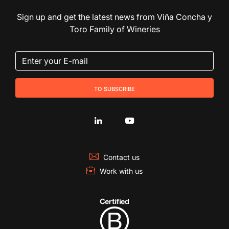
Sign up and get the latest news from Viña Concha y
Toro Family of Wineries
to subscribe
Contact us
Work with us