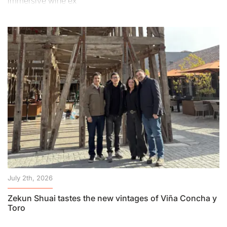
immersive wine ex
July 2th, 2026
Zekun Shuai tastes the new vintages of Viña Concha y
Toro