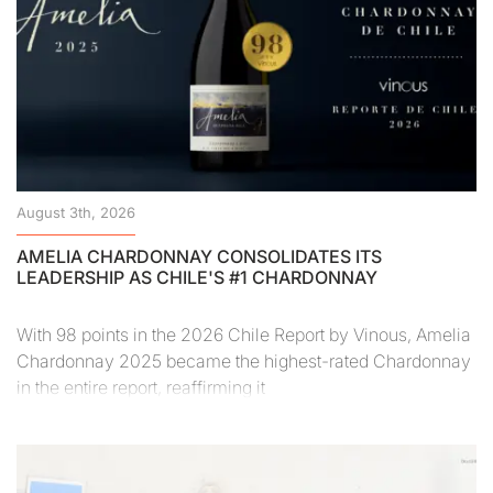
August 3th, 2026
AMELIA CHARDONNAY CONSOLIDATES ITS
LEADERSHIP AS CHILE'S #1 CHARDONNAY
With 98 points in the 2026 Chile Report by Vinous, Amelia
Chardonnay 2025 became the highest-rated Chardonnay
in the entire report, reaffirming it