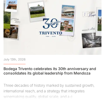
July 13th, 2026
Bodega Trivento celebrates its 30th anniversary and
consolidates its global leadership from Mendoza
Three decades of history marked by sustained growth,
international reach, and a strategy that integrates
winemaking quality, global scale, and a c