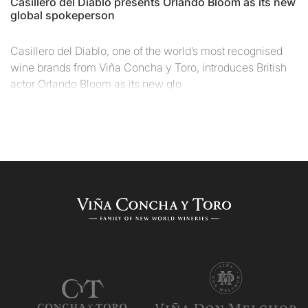
Casillero del Diablo presents Orlando Bloom as its new
global spokeperson
Casillero del Diablo, one of the world’s most recognised
wine brands from Viña Concha y Toro, introduces British
actor Orlando Bloom as its new glo