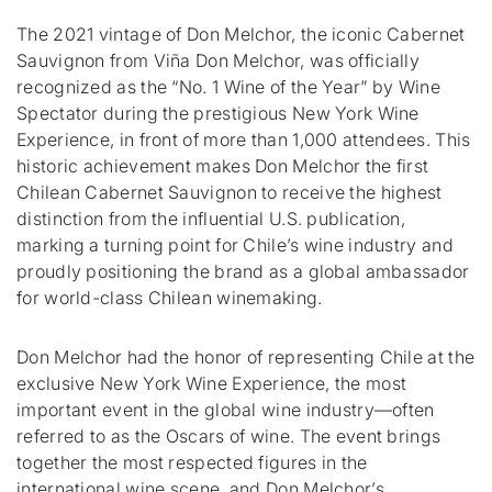
The 2021 vintage of Don Melchor, the iconic Cabernet
Sauvignon from Viña Don Melchor, was officially
recognized as the “No. 1 Wine of the Year” by Wine
Spectator during the prestigious New York Wine
Experience, in front of more than 1,000 attendees. This
historic achievement makes Don Melchor the first
Chilean Cabernet Sauvignon to receive the highest
distinction from the influential U.S. publication,
marking a turning point for Chile’s wine industry and
proudly positioning the brand as a global ambassador
for world-class Chilean winemaking.
Don Melchor had the honor of representing Chile at the
exclusive New York Wine Experience, the most
important event in the global wine industry—often
referred to as the Oscars of wine. The event brings
together the most respected figures in the
international wine scene, and Don Melchor’s