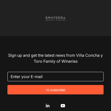
Sign up and get the latest news from Viña Concha y
Toro Family of Wineries
to subscribe