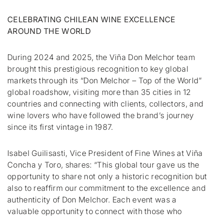
CELEBRATING CHILEAN WINE EXCELLENCE
AROUND THE WORLD
During 2024 and 2025, the Viña Don Melchor team
brought this prestigious recognition to key global
markets through its “Don Melchor – Top of the World”
global roadshow, visiting more than 35 cities in 12
countries and connecting with clients, collectors, and
wine lovers who have followed the brand’s journey
since its first vintage in 1987.
Isabel Guilisasti, Vice President of Fine Wines at Viña
Concha y Toro, shares:
“This global tour gave us the
opportunity to share not only a historic recognition but
also to reaffirm our commitment to the excellence and
authenticity of Don Melchor. Each event was a
valuable opportunity to connect with those who