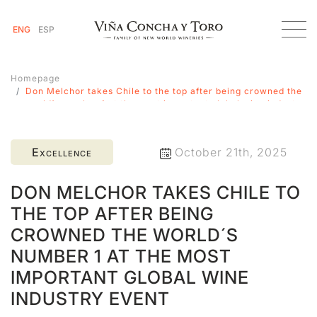
ENG
ESP
Homepage
Don Melchor takes Chile to the top after being crowned the
world´s number 1 at the most important global wine industry
event
Excellence
October 21th, 2025
DON MELCHOR TAKES CHILE TO
THE TOP AFTER BEING
CROWNED THE WORLD´S
NUMBER 1 AT THE MOST
IMPORTANT GLOBAL WINE
INDUSTRY EVENT