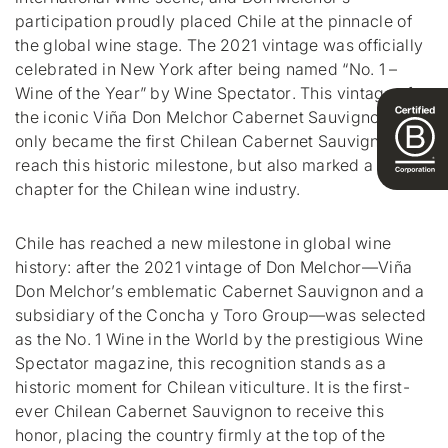
participation proudly placed Chile at the pinnacle of
the global wine stage. The 2021 vintage was officially
celebrated in New York after being named “No. 1 –
Wine of the Year” by
Wine Spectator
. This vintage of
the iconic Viña Don Melchor Cabernet Sauvignon not
only became the first Chilean Cabernet Sauvignon to
reach this historic milestone, but also marked a new
chapter for the Chilean wine industry.
Chile has reached a new milestone in global wine
history: after the 2021 vintage of Don Melchor—Viña
Don Melchor’s emblematic Cabernet Sauvignon and a
subsidiary of the Concha y Toro Group—was selected
as the No. 1 Wine in the World by the prestigious
Wine
Spectator
magazine, this recognition stands as a
historic moment for Chilean viticulture. It is the first-
ever Chilean Cabernet Sauvignon to receive this
honor, placing the country firmly at the top of the