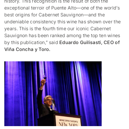
history. This recognition is the result of both the
exceptional terroir of Puente Alto—one of the world’s
best origins for Cabernet Sauvignon—and the
undeniable consistency this wine has shown over the
years. This is the fourth time our iconic Cabernet
Sauvignon has been ranked among the top ten wines
by this publication,”
said
Eduardo Guilisasti, CEO of
Viña Concha y Toro.