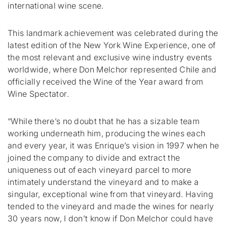
international wine scene.
This landmark achievement was celebrated during the
latest edition of the New York Wine Experience, one of
the most relevant and exclusive wine industry events
worldwide, where Don Melchor represented Chile and
officially received the Wine of the Year award from
Wine Spectator
.
“While there’s no doubt that he has a sizable team
working underneath him, producing the wines each
and every year, it was Enrique’s vision in 1997 when he
joined the company to divide and extract the
uniqueness out of each vineyard parcel to more
intimately understand the vineyard and to make a
singular, exceptional wine from that vineyard. Having
tended to the vineyard and made the wines for nearly
30 years now, I don’t know if Don Melchor could have