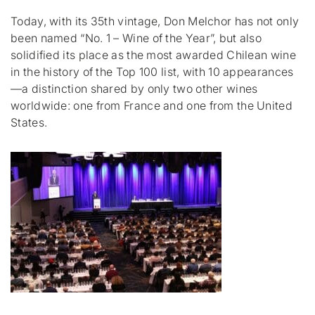
Today, with its 35th vintage, Don Melchor has not only
been named “No. 1 – Wine of the Year”, but also
solidified its place as the most awarded Chilean wine
in the history of the Top 100 list, with 10 appearances
—a distinction shared by only two other wines
worldwide: one from France and one from the United
States.