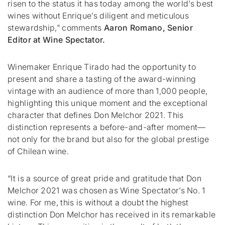
risen to the status it has today among the world’s best
wines without Enrique’s diligent and meticulous
stewardship,” c
omments
Aaron Romano, Senior
Editor at Wine Spectator.
Winemaker Enrique Tirado had the opportunity to
present and share a tasting of the award-winning
vintage with an audience of more than 1,000 people,
highlighting this unique moment and the exceptional
character that defines Don Melchor 2021. This
distinction represents a before-and-after moment—
not only for the brand but also for the global prestige
of Chilean wine.
“It is a source of great pride and gratitude that Don
Melchor 2021 was chosen as Wine Spectator’s No. 1
wine. For me, this is without a doubt the highest
distinction Don Melchor has received in its remarkable