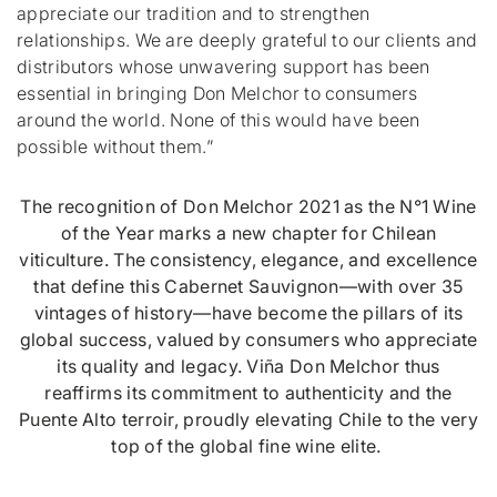
appreciate our tradition and to strengthen
relationships. We are deeply grateful to our clients and
distributors whose unwavering support has been
essential in bringing Don Melchor to consumers
around the world. None of this would have been
possible without them.”
The recognition of Don Melchor 2021 as the N°1 Wine
of the Year marks a new chapter for Chilean
viticulture. The consistency, elegance, and excellence
that define this Cabernet Sauvignon—with over 35
vintages of history—have become the pillars of its
global success, valued by consumers who appreciate
its quality and legacy. Viña Don Melchor thus
reaffirms its commitment to authenticity and the
Puente Alto terroir, proudly elevating Chile to the very
top of the global fine wine elite.