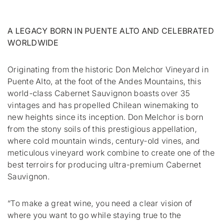
A LEGACY BORN IN PUENTE ALTO AND CELEBRATED
WORLDWIDE
Originating from the historic Don Melchor Vineyard in
Puente Alto, at the foot of the Andes Mountains, this
world-class Cabernet Sauvignon boasts over 35
vintages and has propelled Chilean winemaking to
new heights since its inception. Don Melchor is born
from the stony soils of this prestigious appellation,
where cold mountain winds, century-old vines, and
meticulous vineyard work combine to create one of the
best terroirs for producing ultra-premium Cabernet
Sauvignon.
“To make a great wine, you need a clear vision of
where you want to go while staying true to the