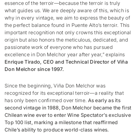
essence of the terroir—because the terroir is truly
what guides us. We are deeply aware of this, which is
why in every vintage, we aim to express the beauty of
the perfect balance found in Puente Alto’s terroir. This
important recognition not only crowns this exceptional
origin but also honors the meticulous, dedicated, and
passionate work of everyone who has pursued
excellence in Don Melchor year after year,”
explains
Enrique Tirado, CEO and Technical Director of Viña
Don Melchor since 1997.
Since the beginning, Viña Don Melchor was
recognized for its exceptional terroir—a reality that
has only been confirmed over time.
As early as its
second vintage in 1988, Don Melchor became the first
Chilean wine ever to enter
Wine Spectator’s
exclusive
Top 100 list, marking a milestone that reaffirmed
Chile’s ability to produce world-class wines.