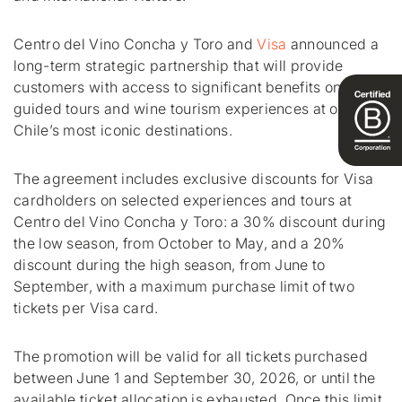
Centro del Vino Concha y Toro and
Visa
announced a
long-term strategic partnership that will provide
customers with access to significant benefits on
guided tours and wine tourism experiences at one of
Chile’s most iconic destinations.
The agreement includes exclusive discounts for Visa
cardholders on selected experiences and tours at
Centro del Vino Concha y Toro: a 30% discount during
the low season, from October to May, and a 20%
discount during the high season, from June to
September, with a maximum purchase limit of two
tickets per Visa card.
The promotion will be valid for all tickets purchased
between June 1 and September 30, 2026, or until the
available ticket allocation is exhausted. Once this limit