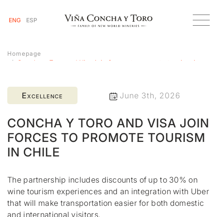
ENG
ESP
Homepage
Concha y Toro and Visa join forces to promote tourism in
Chile
Excellence
June 3th, 2026
CONCHA Y TORO AND VISA JOIN
FORCES TO PROMOTE TOURISM
IN CHILE
The partnership includes discounts of up to 30% on
wine tourism experiences and an integration with Uber
that will make transportation easier for both domestic
and international visitors.