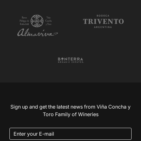
Sign up and get the latest news from Viña Concha y
Toro Family of Wineries