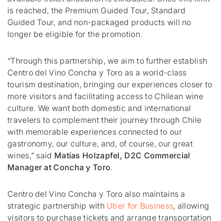
is reached, the Premium Guided Tour, Standard
Guided Tour, and non-packaged products will no
longer be eligible for the promotion.
“Through this partnership, we aim to further establish
Centro del Vino Concha y Toro as a world-class
tourism destination, bringing our experiences closer to
more visitors and facilitating access to Chilean wine
culture. We want both domestic and international
travelers to complement their journey through Chile
with memorable experiences connected to our
gastronomy, our culture, and, of course, our great
wines,”
said
Matías Holzapfel
, D2C Commercial
Manager at
Concha y Toro
.
Centro del Vino Concha y Toro also maintains a
strategic partnership with
Uber for Business
, allowing
visitors to purchase tickets and arrange transportation