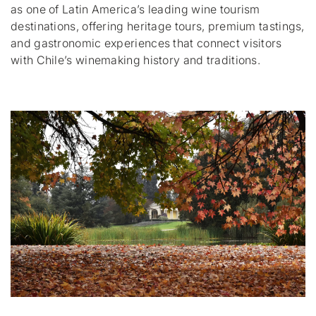
as one of Latin America’s leading wine tourism
destinations, offering heritage tours, premium tastings,
and gastronomic experiences that connect visitors
with Chile’s winemaking history and traditions.