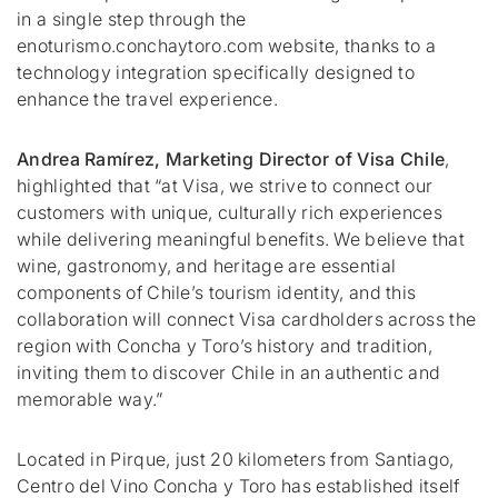
in a single step through the
enoturismo.conchaytoro.com website, thanks to a
technology integration specifically designed to
enhance the travel experience.
Andrea Ramírez, Marketing Director of Visa Chile
,
highlighted that
“at Visa, we strive to connect our
customers with unique, culturally rich experiences
while delivering meaningful benefits. We believe that
wine, gastronomy, and heritage are essential
components of Chile’s tourism identity, and this
collaboration will connect Visa cardholders across the
region with Concha y Toro’s history and tradition,
inviting them to discover Chile in an authentic and
memorable way.”
Located in
Pirque
, just 20 kilometers from Santiago,
Centro del Vino Concha y Toro has established itself