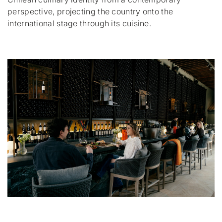
perspective, projecting the country onto the
international stage through its cuisine.