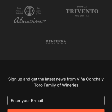
Sign up and get the latest news from Viña Concha y
Toro Family of Wineries