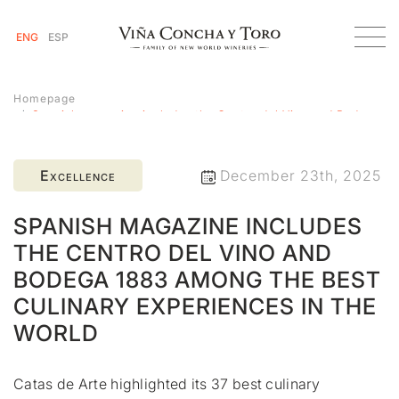
ENG
ESP
Homepage
Spanish magazine includes the Centro del Vino and Bodega
1883 among the best culinary experiences in the world
Excellence
December 23th, 2025
SPANISH MAGAZINE INCLUDES
THE CENTRO DEL VINO AND
BODEGA 1883 AMONG THE BEST
CULINARY EXPERIENCES IN THE
WORLD
Catas de Arte highlighted its 37 best culinary