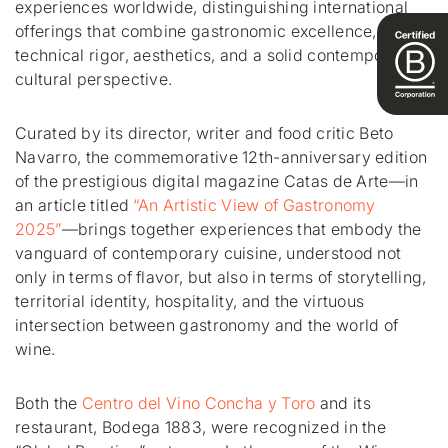
experiences worldwide, distinguishing international
offerings that combine gastronomic excellence,
technical rigor, aesthetics, and a solid contemporary
cultural perspective.
Curated by its director, writer and food critic Beto
Navarro, the commemorative 12th-anniversary edition
of the prestigious digital magazine Catas de Arte—in
an article titled
“An Artistic View of Gastronomy
2025”
—brings together experiences that embody the
vanguard of contemporary cuisine, understood not
only in terms of flavor, but also in terms of storytelling,
territorial identity, hospitality, and the virtuous
intersection between gastronomy and the world of
wine.
Both the
Centro del Vino Concha y Toro
and its
restaurant, Bodega 1883, were recognized in the