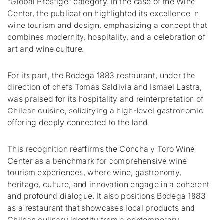
“Global Prestige” category.
In the case of the Wine
Center, the publication highlighted its excellence in
wine tourism and design, emphasizing a concept that
combines modernity, hospitality, and a celebration of
art and wine culture.
For its part, the Bodega 1883 restaurant, under the
direction of chefs Tomás Saldivia and Ismael Lastra,
was praised for its hospitality and reinterpretation of
Chilean cuisine, solidifying a high-level gastronomic
offering deeply connected to the land.
This recognition reaffirms the Concha y Toro Wine
Center as a benchmark for comprehensive wine
tourism experiences, where wine, gastronomy,
heritage, culture, and innovation engage in a coherent
and profound dialogue.
It also positions Bodega 1883
as a restaurant that showcases local products and
Chilean culinary identity from a contemporary