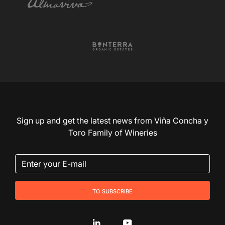
Sign up and get the latest news from Viña Concha y
Toro Family of Wineries
to subscribe