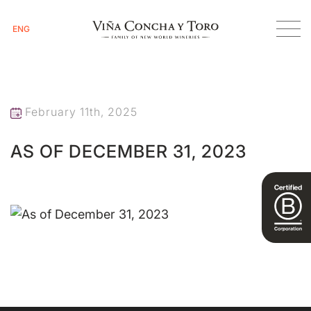
ENG
Homepage
As of December 31, 2023
February 11th, 2025
AS OF DECEMBER 31, 2023