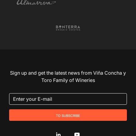
Sign up and get the latest news from Viña Concha y
Toro Family of Wineries
to subscribe