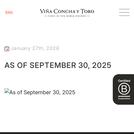
ENG
Homepage
As of September 30, 2025
January 27th, 2026
AS OF SEPTEMBER 30, 2025