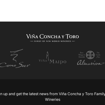
n up and get the latest news from Viña Concha y Toro Famil
Wineries