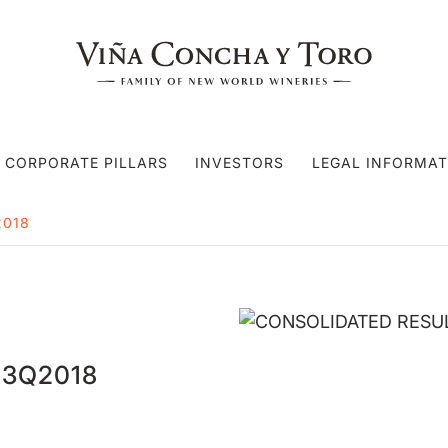
CORPORATE PILLARS
INVESTORS
LEGAL INFORMAT
2018
 3Q2018