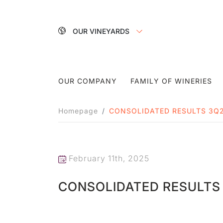
OUR VINEYARDS
OUR COMPANY
FAMILY OF WINERIES
Homepage
CONSOLIDATED RESULTS 3Q
February 11th, 2025
CONSOLIDATED RESULTS