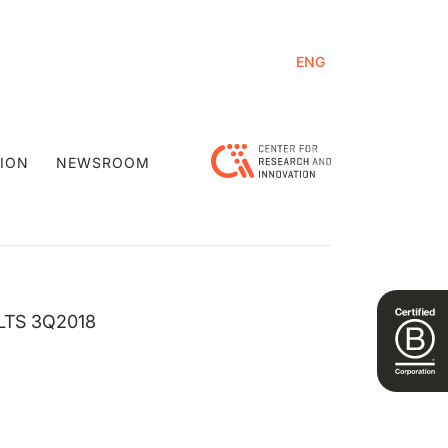
ENG
ION
NEWSROOM