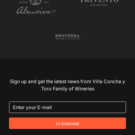
Sign up and get the latest news from Viña Concha y
Toro Family of Wineries
to subscribe