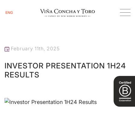
ENG
Homepage
Investor Presentation 1H24 Results
February 11th, 2025
INVESTOR PRESENTATION 1H24
RESULTS