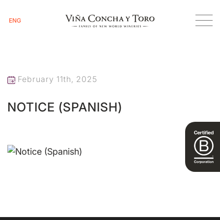
ENG
Homepage
Notice (Spanish)
February 11th, 2025
NOTICE (SPANISH)