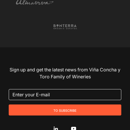
Sign up and get the latest news from Viña Concha y
Toro Family of Wineries
to subscribe