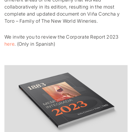
collaboratively in its edition, resulting in the most
complete and updated document on Viña Concha y
Toro – Family of The New World Wineries.
We invite you to review the Corporate Report 2023
here
. (Only in Spanish)