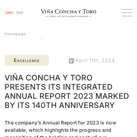
ENG
ESP
Homepage
Viña Concha y Toro presents its Integrated Annual Report
2023 marked by its 140th anniversary
Excellence
April 11th, 2024
VIÑA CONCHA Y TORO
PRESENTS ITS INTEGRATED
ANNUAL REPORT 2023 MARKED
BY ITS 140TH ANNIVERSARY
The company’s Annual Report for 2023 is now
available, which highlights the progress and