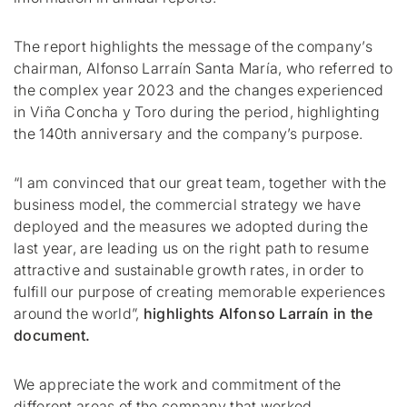
The report highlights the message of the company’s
chairman, Alfonso Larraín Santa María, who referred to
the complex year 2023 and the changes experienced
in Viña Concha y Toro during the period, highlighting
the 140th anniversary and the company’s purpose.
“I am convinced that our great team, together with the
business model, the commercial strategy we have
deployed and the measures we adopted during the
last year, are leading us on the right path to resume
attractive and sustainable growth rates, in order to
fulfill our purpose of creating memorable experiences
around the world”,
highlights Alfonso Larraín in the
document.
We appreciate the work and commitment of the
different areas of the company that worked