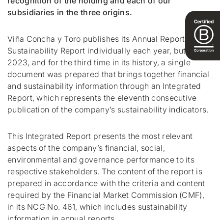
recognition of the holding and each of our
subsidiaries in the three origins.
Viña Concha y Toro publishes its Annual Report and
Sustainability Report individually each year, but for
2023, and for the third time in its history, a single
document was prepared that brings together financial
and sustainability information through an Integrated
Report, which represents the eleventh consecutive
publication of the company’s sustainability indicators.
This Integrated Report presents the most relevant
aspects of the company’s financial, social,
environmental and governance performance to its
respective stakeholders. The content of the report is
prepared in accordance with the criteria and content
required by the Financial Market Commission (CMF),
in its NCG No. 461, which includes sustainability
information in annual reports.