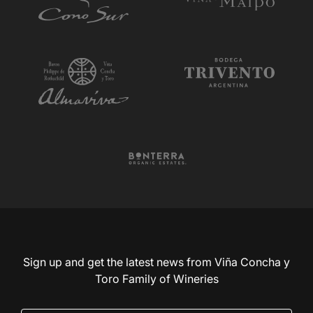
Sign up and get the latest news from Viña Concha y
Toro Family of Wineries