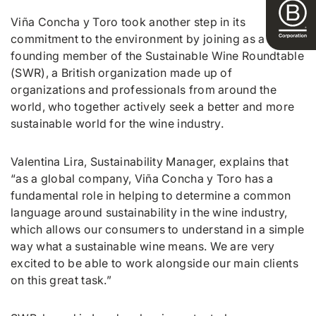
Viña Concha y Toro took another step in its
commitment to the environment by joining as a
founding member of the Sustainable Wine Roundtable
(SWR), a British organization made up of
organizations and professionals from around the
world, who together actively seek a better and more
sustainable world for the wine industry.
Valentina Lira, Sustainability Manager, explains that
“as a global company, Viña Concha y Toro has a
fundamental role in helping to determine a common
language around sustainability in the wine industry,
which allows our consumers to understand in a simple
way what a sustainable wine means. We are very
excited to be able to work alongside our main clients
on this great task.”