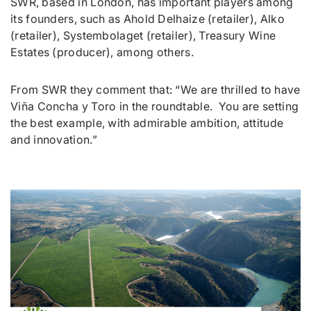
SWR, based in London, has important players among
its founders, such as Ahold Delhaize (retailer), Alko
(retailer), Systembolaget (retailer), Treasury Wine
Estates (producer), among others.
From SWR they comment that: “
We are
thrilled to have
Viña Concha y Toro in the roundtable. You are setting
the best example, with admirable ambition, attitude
and innovation.
”