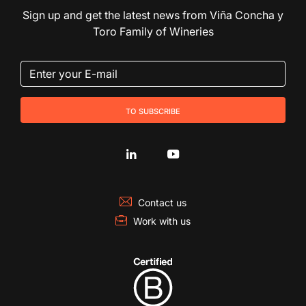
Sign up and get the latest news from Viña Concha y
Toro Family of Wineries
to subscribe
Contact us
Work with us