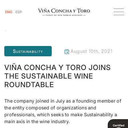
ENG
ESP
Homepage
Viña Concha y Toro joins the Sustainable Wine Roundtable
Sustainability
August 10th, 2021
VIÑA CONCHA Y TORO JOINS
THE SUSTAINABLE WINE
ROUNDTABLE
The company joined in July as a founding member of
the entity composed of organizations and
professionals, which seeks to make Sustainability a
main axis in the wine industry.